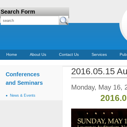
Search Form
Home
About Us
Contact Us
Services
Publ
2016.05.15 Au
Conferences
and Seminars
Monday, May 16, 
News & Events
2016.0