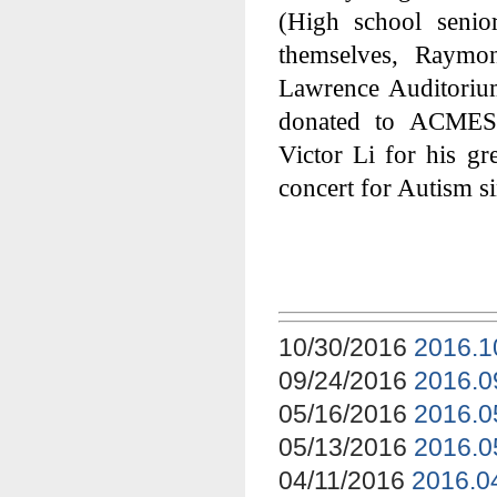
(High school senio
themselves, Raymon
Lawrence Auditorium
donated to ACMES 
Victor Li for his gre
concert for Autism si
10/30/2016
2016.1
09/24/2016
2016.0
05/16/2016
2016.0
05/13/2016
2016.0
04/11/2016
2016.0