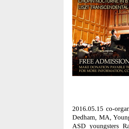
2016.05.15
co-orga
Dedham, MA, Young p
ASD youngsters R