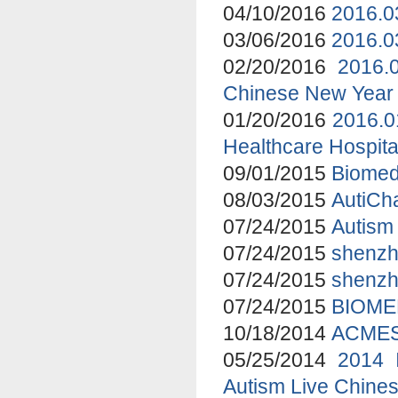
04/10/2016
2016.0
03/06/2016
2016.0
02/20/2016
2016.
Chinese New Year 
01/20/2016
2016.0
Healthcare Hospita
09/01/2015
Biomed
08/03/2015
AutiCha
07/24/2015
Autism 
07/24/2015
shenzhe
07/24/2015
shenzh
07/24/2015
BIOME
10/18/2014
ACMES 
05/25/2014
2014 
Autism Live Chines