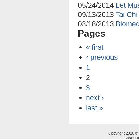
05/24/2014
Let Mus
09/13/2013
Tai Chi
08/18/2013
Biomed
Pages
« first
‹ previous
1
2
3
next ›
last »
Copyright 2026 © 
Designe