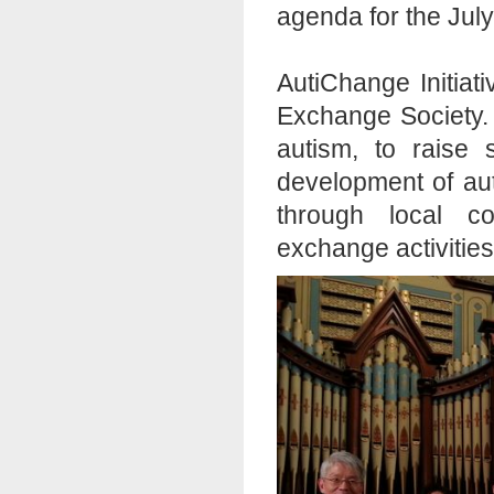
agenda for the July
AutiChange Initiat
Exchange Society. 
autism, to raise
development of aut
through local c
exchange activities