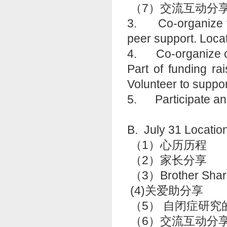
（7）交流互动分
3. Co-organize fun
peer support. Loc
4. Co-organize con
Part of funding ra
Volunteer to suppo
5. Participate an
B. July 31 Lo
（1）心历历程
（2）家长分
（3）Brother Shar
(4)关爱助分享
（5） 自闭症研
（6）交流互动分