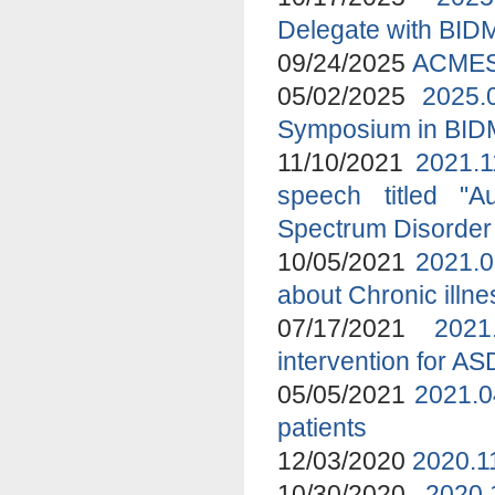
Delegate with BID
09/24/2025
ACMES 
05/02/2025
2025.
Symposium in BI
11/10/2021
2021.1
speech titled "A
Spectrum Disorder
10/05/2021
2021.0
about Chronic ill
07/17/2021
2021
intervention for A
05/05/2021
2021.0
patients
12/03/2020
2020.1
10/30/2020
2020