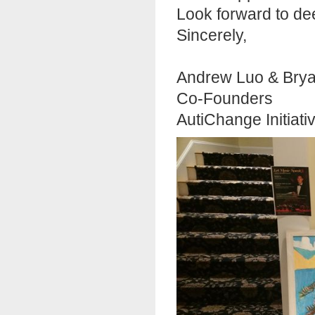
Look forward to de
Sincerely,
Andrew Luo & Bry
Co-Founders
AutiChange Initiati