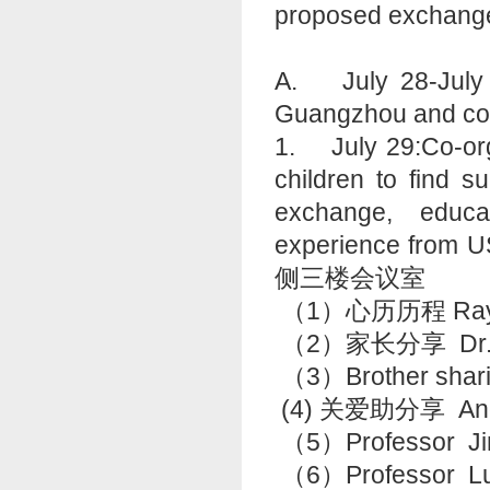
proposed exchange 
A. July 28-July 30
Guangzhou and co-
1. July 29:Co-org
children to find s
exchange, educa
experience fro
侧三楼会议室
（1）心历历程 Ray
（2）家长分享 Dr.
（3）Brother shari
(4) 关爱助分享 An
（5）Professor Ji
（6）Professo