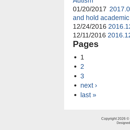
Autism
01/20/2017
2017.0
and hold academic
12/24/2016
2016.1
12/11/2016
2016.12
Pages
1
2
3
next ›
last »
Copyright 2026 © 
Designe