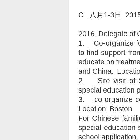
C. 八月1-3日 
2016. Delegate of 
1. Co-organize fo
to find support fr
educate on treatme
and China. Locati
2. Site visit of 
special education 
3. co-organize con
Location: Boston
For Chinese famili
special education s
school application.