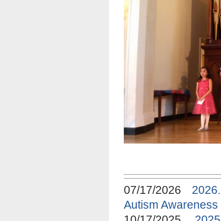
07/17/2026
2026
Autism Awareness
10/17/2025
2025