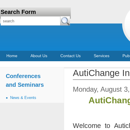
Search Form
Home
About Us
Contact Us
Services
Publ
AutiChange In
Conferences
and Seminars
Monday, August 3
News & Events
AutiChang
Welcome to Autich