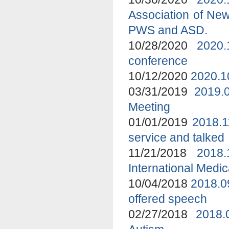
Association of New
PWS and ASD.
10/28/2020
2020.
conference
10/12/2020
2020.1
03/31/2019
2019.
Meeting
01/01/2019
2018.1
service and talked
11/21/2018
2018
International Medi
10/04/2018
2018.0
offered speech
02/27/2018
2018.