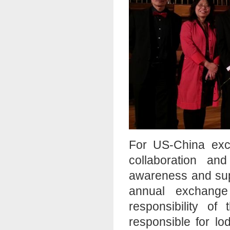
For US-China exch
collaboration an
awareness and sup
annual exchange 
responsibility of
responsible for lo