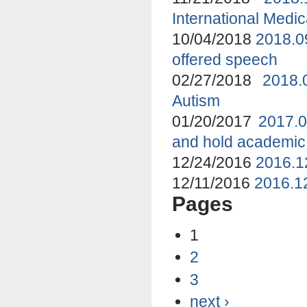
International Medi
10/04/2018
2018.0
offered speech
02/27/2018
2018.
Autism
01/20/2017
2017.0
and hold academic
12/24/2016
2016.1
12/11/2016
2016.12
Pages
1
2
3
next ›