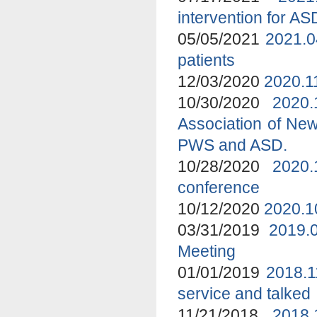
intervention for A
05/05/2021
2021.0
patients
12/03/2020
2020.1
10/30/2020
2020
Association of New
PWS and ASD.
10/28/2020
2020.
conference
10/12/2020
2020.1
03/31/2019
2019.
Meeting
01/01/2019
2018.1
service and talked
11/21/2018
2018