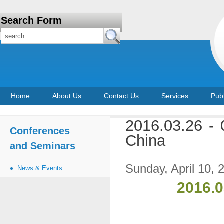
Search Form
Home
About Us
Contact Us
Services
Publ
2016.03.26 -
Conferences
China
and Seminars
Sunday, April 10, 
News & Events
2016.0