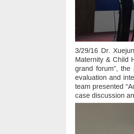
3/29/16 Dr. Xueju
Maternity & Child 
grand forum”, the 
evaluation and int
team presented “A
case discussion and