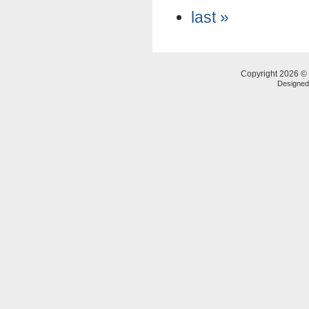
last »
Copyright 2026 © 
Designe