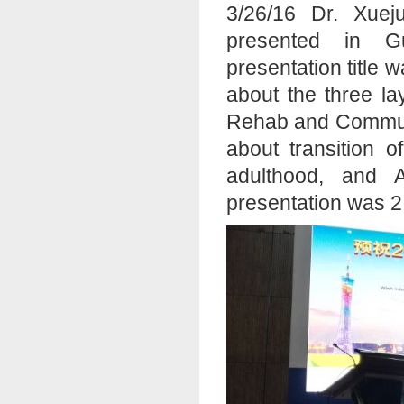
3/26/16 Dr. Xue
presented in G
presentation title 
about the three l
Rehab and Communit
about transition 
adulthood, and 
presentation was 2.