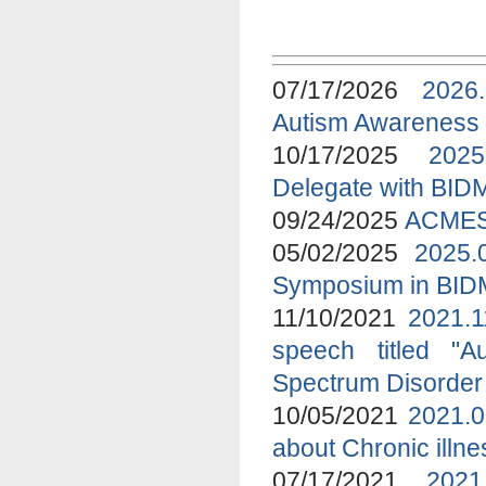
07/17/2026
2026
Autism Awareness
10/17/2025
2025
Delegate with BID
09/24/2025
ACMES 
05/02/2025
2025.
Symposium in BI
11/10/2021
2021.1
speech titled "A
Spectrum Disorder
10/05/2021
2021.0
about Chronic ill
07/17/2021
2021