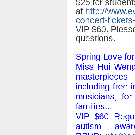
$25 for student
at
http://www.e
concert-tickets
VIP $60. Pleas
questions.
Spring Love fo
Miss Hui Weng,
masterpieces 
including free
musicians, for
families...
VIP $60 Regul
autism awar