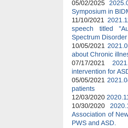
05/02/2025
2025.
Symposium in BI
11/10/2021
2021.1
speech titled "A
Spectrum Disorder
10/05/2021
2021.0
about Chronic ill
07/17/2021
2021
intervention for A
05/05/2021
2021.0
patients
12/03/2020
2020.1
10/30/2020
2020
Association of New
PWS and ASD.