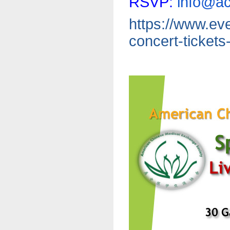
RSVP:
info@a
https://www.eve
concert-tickets