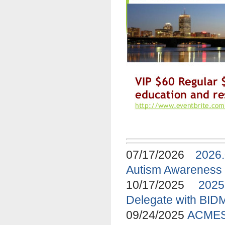
07/17/2026
2026
Autism Awareness
10/17/2025
2025
Delegate with BID
09/24/2025
ACMES 