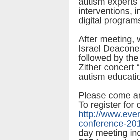
autism experts 
interventions, 
digital program
After meeting, 
Israel Deacone
followed by the
Zither concert “
autism educati
Please come and
To register for
http://www.eve
conference-20
day meeting inc