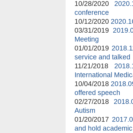
10/28/2020
2020.
conference
10/12/2020
2020.1
03/31/2019
2019.
Meeting
01/01/2019
2018.1
service and talked
11/21/2018
2018
International Medi
10/04/2018
2018.0
offered speech
02/27/2018
2018.
Autism
01/20/2017
2017.0
and hold academic