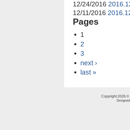
12/24/2016
2016.1
12/11/2016
2016.12
Pages
1
2
3
next ›
last »
Copyright 2026 © 
Designe