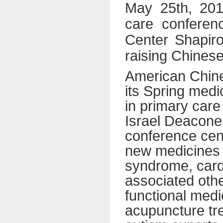
May 25th, 2014
care conferen
Center Shapiro
raising Chinese
American Chine
its Spring med
in primary care
Israel Deacone
conference cent
new medicines f
syndrome, card
associated othe
functional med
acupuncture tre