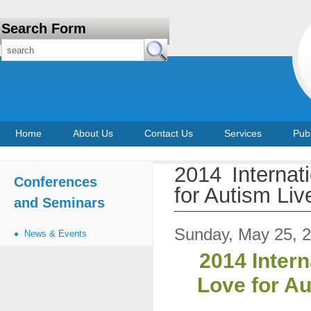
Search Form
Home
About Us
Contact Us
Services
Publ
2014 Interna
Conferences
for Autism Liv
and Seminars
Sunday, May 25, 
News & Events
2014 Inter
Love for Au