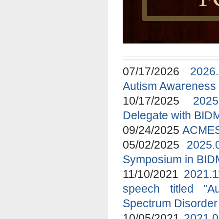
07/17/2026
2026
Autism Awareness
10/17/2025
2025
Delegate with BID
09/24/2025
ACMES 
05/02/2025
2025.
Symposium in BI
11/10/2021
2021.1
speech titled "A
Spectrum Disorder
10/05/2021
2021.0