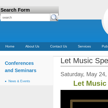
Search Form
Home
About Us
Contact Us
Services
Publ
Let Music Spe
Conferences
and Seminars
Saturday, May 24,
News & Events
Let Music