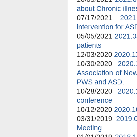
about Chronic ill
07/17/2021
2021
intervention for A
05/05/2021
2021.0
patients
12/03/2020
2020.1
10/30/2020
2020
Association of New
PWS and ASD.
10/28/2020
2020.
conference
10/12/2020
2020.1
03/31/2019
2019.
Meeting
01/01/2019
2018.1