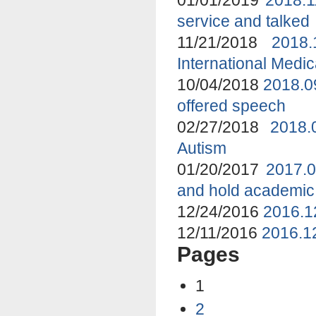
service and talked
11/21/2018
2018
International Medi
10/04/2018
2018.0
offered speech
02/27/2018
2018.
Autism
01/20/2017
2017.0
and hold academic
12/24/2016
2016.1
12/11/2016
2016.12
Pages
1
2