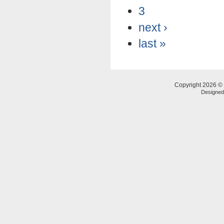
3
next ›
last »
Copyright 2026 © 
Designe