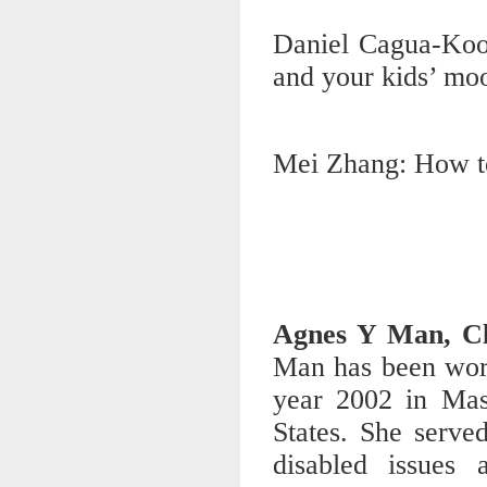
Daniel Cagua-Koo
and your kids’ mo
Mei Zhang: How to 
Agnes Y Man, Cli
Man has been work
year 2002 in Mas
States. She serve
disabled issues 