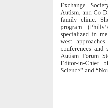
Exchange Societ
Autism, and Co-Di
family clinic. Sh
program (Phill
specialized in me
west approaches.
conferences and s
Autism Forum St
Editor-in-Chief
Science” and “Nor