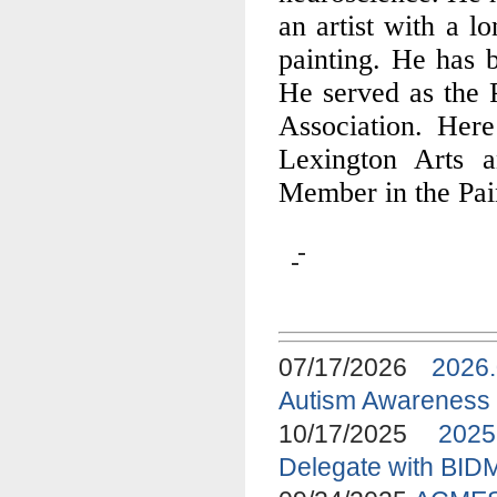
an artist with a l
painting. He has b
He served as the P
Association. Here
Lexington Arts 
Member in the Pain
07/17/2026
2026
Autism Awareness
10/17/2025
2025
Delegate with BID