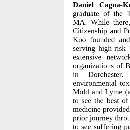
Daniel Cagua
graduate of the 
MA. While there,
Citizenship and Pu
Koo founded and 
serving high-ris
extensive networ
organizations of B
in Dorchester.
environmental toxi
Mold and Lyme (an
to see the best of
medicine provided 
prior journey thro
to see suffering p