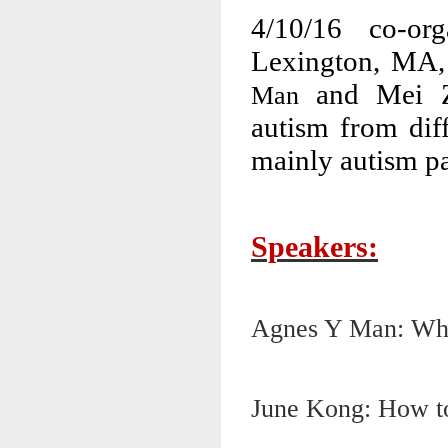
4/10/16 co-or
Lexington, MA,
and Mei Zh
Man
autism from dif
mainly autism pa
Speakers:
Agnes Y Man: Wha
June Kong: How to