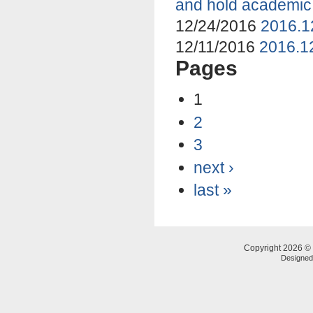
and hold academic
12/24/2016
2016.1
12/11/2016
2016.12
Pages
1
2
3
next ›
last »
Copyright 2026 © 
Designe