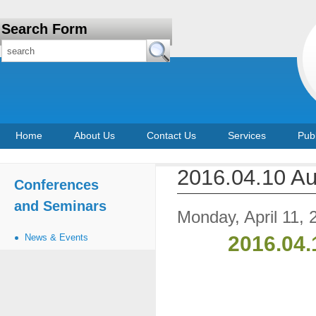
Search Form
Home
About Us
Contact Us
Services
Publ
2016.04.10 A
Conferences
and Seminars
Monday, April 11, 
News & Events
2016.04