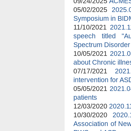
09/24/2025
ACMES 
05/02/2025
2025.
Symposium in BI
11/10/2021
2021.1
speech titled "A
Spectrum Disorder
10/05/2021
2021.0
about Chronic ill
07/17/2021
2021
intervention for A
05/05/2021
2021.0
patients
12/03/2020
2020.1
10/30/2020
2020
Association of New