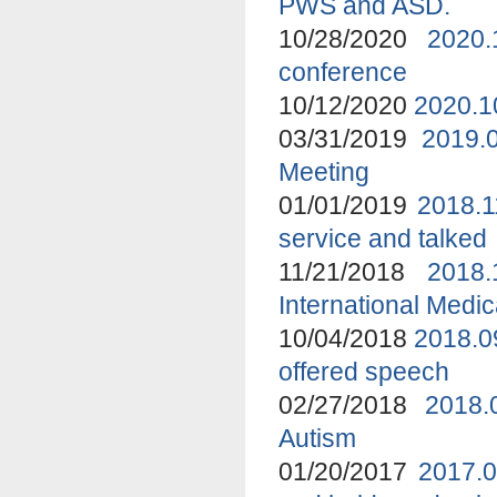
PWS and ASD.
10/28/2020
2020.
conference
10/12/2020
2020.1
03/31/2019
2019.
Meeting
01/01/2019
2018.1
service and talked
11/21/2018
2018
International Medi
10/04/2018
2018.0
offered speech
02/27/2018
2018.
Autism
01/20/2017
2017.0