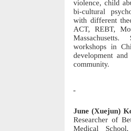
violence, child ab
bi-cultural psych
with different th
ACT, REBT, Motiv
Massachusetts.
workshops in Chi
development and p
community.
June (Xuejun) 
Researcher of Be
Medical School