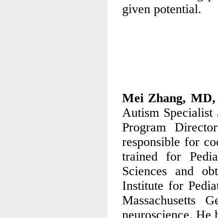
given potential.
Mei Zhang, MD
Autism Specialist 
Program Directo
responsible for c
trained for Pedi
Sciences and obt
Institute for Pedi
Massachusetts G
neuroscience. He h