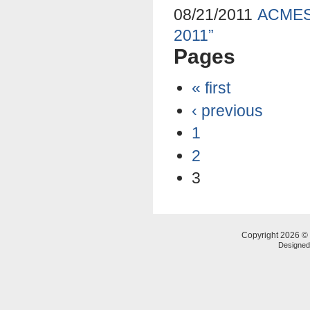
08/21/2011
ACMES 
2011”
Pages
« first
‹ previous
1
2
3
Copyright 2026 © 
Designe