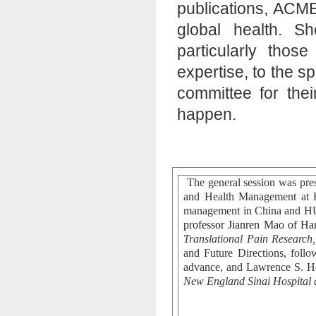
publications, ACME
global health. S
particularly thos
expertise, to the sp
committee for thei
happen.
The general session was pre
and Health Management at 
management in China and 
professor Jianren Mao of Ha
Translational Pain Research,
and Future Directions, foll
advance, and Lawrence S. H
New England Sinai Hospital