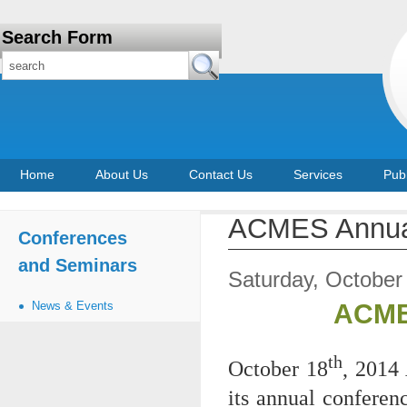
Search Form
Home
About Us
Contact Us
Services
Publ
ACMES Annual
Conferences
and Seminars
Saturday, October
News & Events
ACME
th
October 18
, 2014
its annual conferen