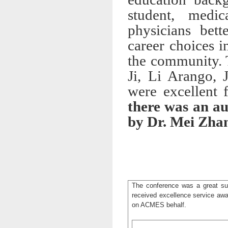
student, medi
physicians bet
career choices 
the community. 
Ji, Li Arango, 
were excellent 
there was an au
by Dr. Mei Zhang
The conference was a great su
received excellence service a
on ACMES behalf.