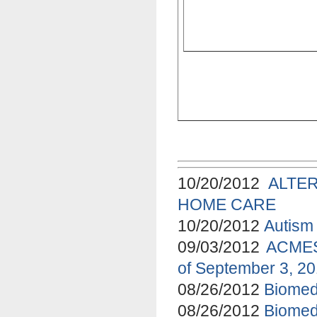
10/20/2012
ALTE
HOME CARE
10/20/2012
Autism 
09/03/2012
ACMES 
of September 3, 2
08/26/2012
Biomed
08/26/2012
Biomed