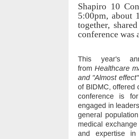
Shapiro 10 Con
5:00pm, about 1
together, shared
conference was a
This year's an
from
Healthcare 
and "Almost effect
of BIDMC, offered
conference is fo
engaged in leaders
general population
medical exchange 
and expertise in