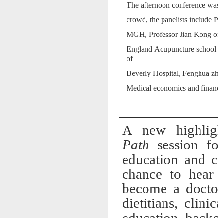
The afternoon conference was
crowd, the panelists includ
MGH, Professor Jian Kong of
England Acupuncture school 
of
Beverly Hospital, Fenghua 
Medical economics and finan
A new highlig
Path
session fo
education and c
chance to hear
become a doctor,
dietitians, cli
education back