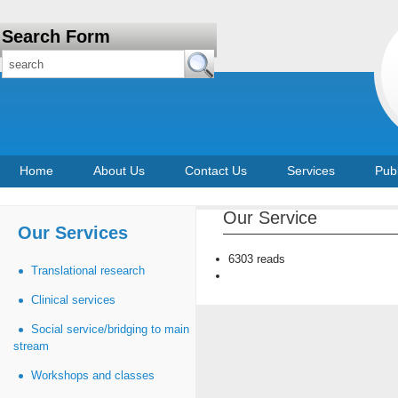
Search Form
Home
About Us
Contact Us
Services
Publ
Our Service
Our Services
6303 reads
Translational research
Clinical services
Social service/bridging to main
stream
Workshops and classes