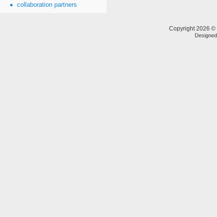
collaboration partners
Copyright 2026 © 
Designe