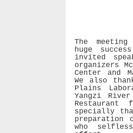
The meeting
huge succes
invited spe
organizers M
Center and M
We also than
Plains Labor
Yangzi River
Restaurant 
specially th
preparation 
who selfles