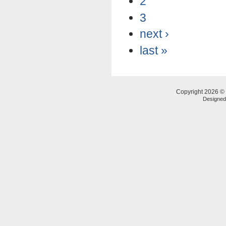
2
3
next ›
last »
Copyright 2026 © 
Designe