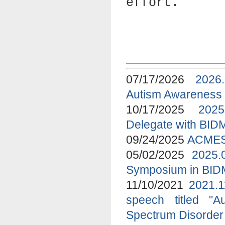
effort.
07/17/2026
2026
Autism Awareness
10/17/2025
2025
Delegate with BID
09/24/2025
ACMES 
05/02/2025
2025.
Symposium in BI
11/10/2021
2021.1
speech titled "A
Spectrum Disorder