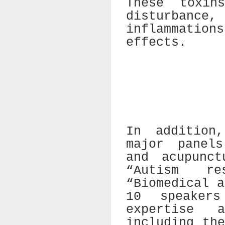
These toxin
disturbance
inflammation
effects.
In addition
major panels
and acupunct
“Autism re
“Biomedical 
10 speaker
expertise 
including th