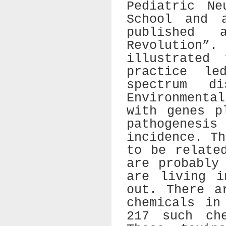
Pediatric Ne
School and 
published
Revolution
illustrated
practice l
spectrum d
Environmenta
with genes p
pathogenes
incidence. T
to be relate
are probably
are living i
out. There a
chemicals in
217 such che