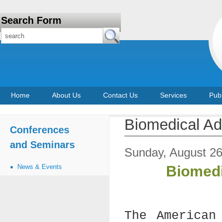
Search Form
Home
About Us
Contact Us
Services
Publ
Biomedical Ad
Conferences
and Seminars
Sunday, August 26
News & Events
Biomedi
The American