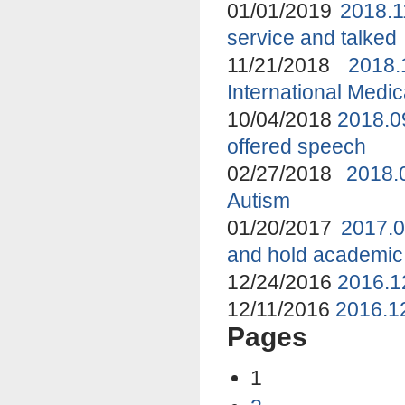
01/01/2019
2018.1
service and talked
11/21/2018
2018
International Medi
10/04/2018
2018.0
offered speech
02/27/2018
2018.
Autism
01/20/2017
2017.0
and hold academic
12/24/2016
2016.1
12/11/2016
2016.12
Pages
1