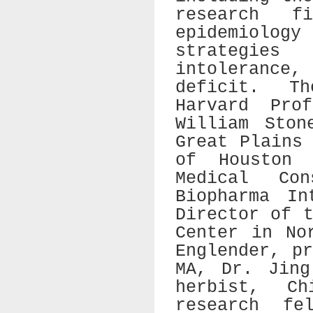
research f
epidemiology
strategies
intolerance,
deficit. T
Harvard Pro
William Ston
Great Plains
of Houston 
Medical Co
Biopharma In
Director of 
Center in No
Englender, p
MA, Dr. Jing
herbist, Ch
research fe