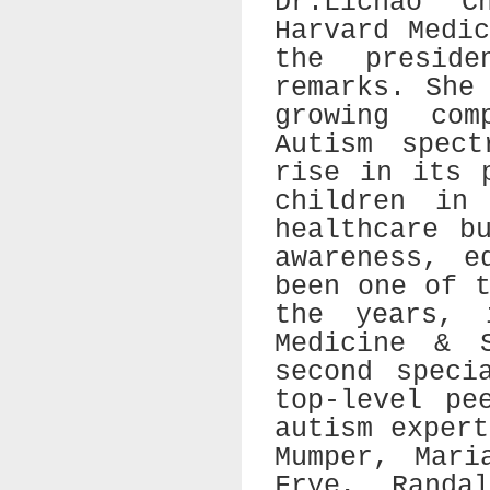
Dr.Lichao C
Harvard Medi
the presid
remarks. She
growing com
Autism spect
rise in its 
children in
healthcare b
awareness, e
been one of 
the years, 
Medicine & 
second speci
top-level pe
autism exper
Mumper, Mari
Frye, Randa