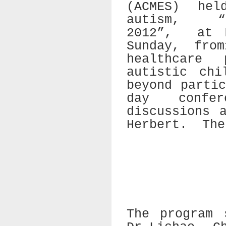
(ACMES) hel
autism,
2012”,
at 
Sunday, fro
healthcare
autistic chi
beyond parti
day confe
discussions 
Herbert.
The
The program 