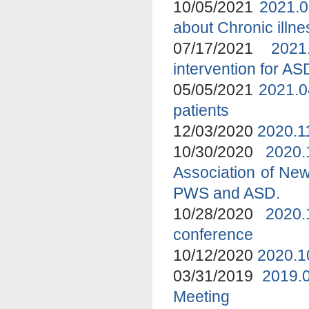
10/05/2021
2021.0
about Chronic ill
07/17/2021
2021
intervention for A
05/05/2021
2021.0
patients
12/03/2020
2020.1
10/30/2020
2020
Association of New
PWS and ASD.
10/28/2020
2020.
conference
10/12/2020
2020.1
03/31/2019
2019.
Meeting