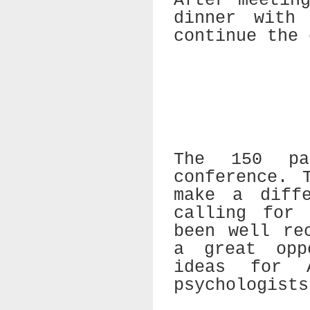
After meetin
dinner with
continue the 
The 150 pa
conference. 
make a diff
calling for 
been well re
a great opp
ideas for A
psychologists