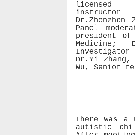
licensed
instructor
Dr.Zhenzhen 
Panel modera
president of
Medicine; 
Investigato
Dr.Yi Zhang,
Wu, Senior re
There was a 
autistic chi