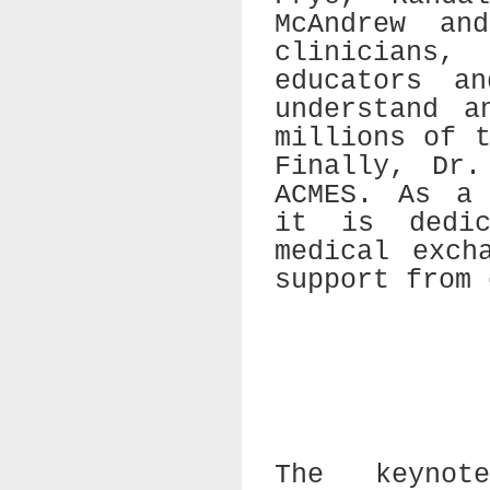
McAndrew an
clinicians
educators a
understand a
millions of 
Finally, Dr.
ACMES. As a 
it is dedic
medical exch
support from 
The keynot