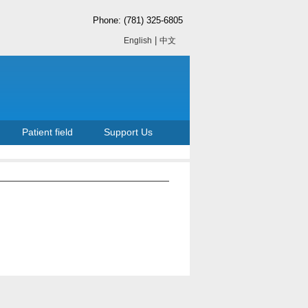
Phone: (781) 325-6805
|
English
中文
Patient field
Support Us