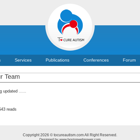
s
Services
Publications
Conferences
Forum
r Team
g updated ......
643 reads
Copyright 2026 © tocureautism.com All Right Reserved.
Designed by
www.bostonwebpower.com