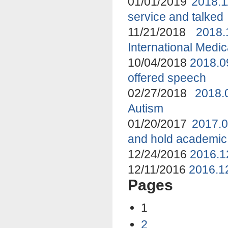
01/01/2019
2018.1
service and talked
11/21/2018
2018
International Medi
10/04/2018
2018.0
offered speech
02/27/2018
2018.
Autism
01/20/2017
2017.0
and hold academic
12/24/2016
2016.1
12/11/2016
2016.12
Pages
1
2