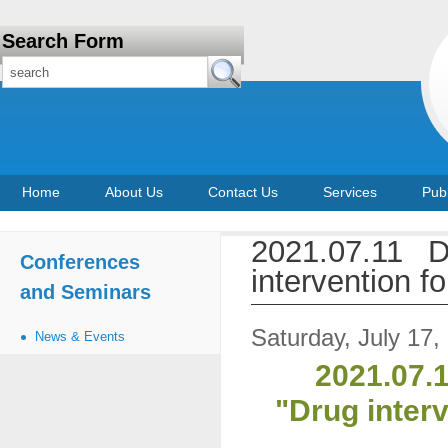
Search Form
Home
About Us
Contact Us
Services
Publ
2021.07.11 D
Conferences
intervention 
and Seminars
Saturday, July 17,
News & Events
2021.07.1
"Drug inter