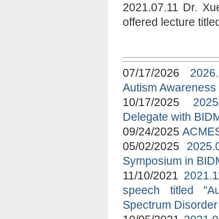
2021.07.11 Dr. Xu
offered lecture tit
07/17/2026
2026
Autism Awareness
10/17/2025
2025
Delegate with BID
09/24/2025
ACMES 
05/02/2025
2025.
Symposium in BI
11/10/2021
2021.1
speech titled "A
Spectrum Disorder