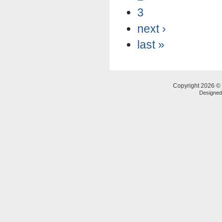
3
next ›
last »
Copyright 2026 © 
Designe