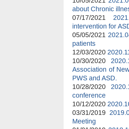
10/05/2021
2021.0
about Chronic ill
07/17/2021
2021
intervention for A
05/05/2021
2021.0
patients
12/03/2020
2020.1
10/30/2020
2020
Association of New
PWS and ASD.
10/28/2020
2020.
conference
10/12/2020
2020.1
03/31/2019
2019.
Meeting