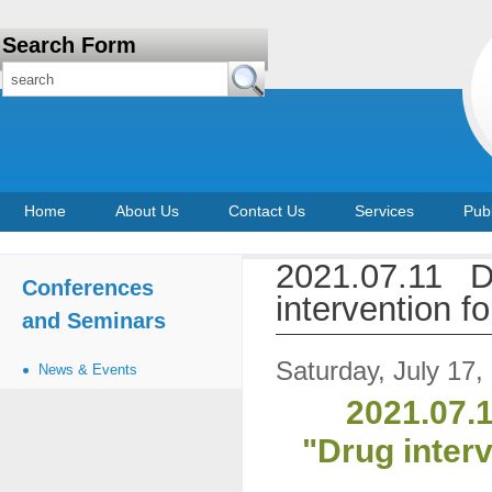
Search Form
Home
About Us
Contact Us
Services
Publ
2021.07.11 D
Conferences
intervention 
and Seminars
Saturday, July 17,
News & Events
2021.07.1
"Drug inter