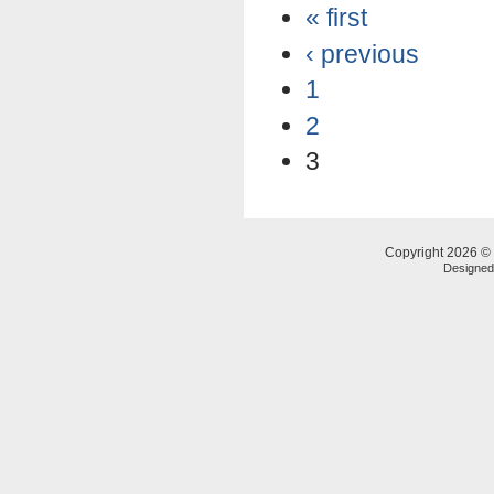
« first
‹ previous
1
2
3
Copyright 2026 © 
Designe