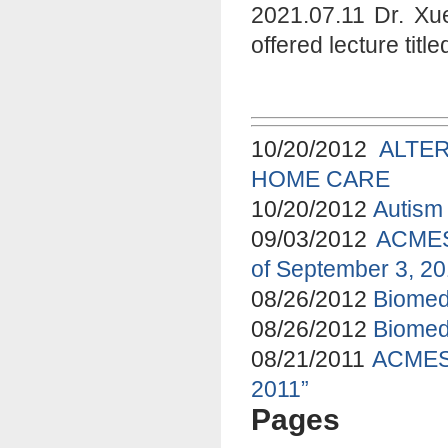
2021.07.11 Dr. Xu
offered lecture tit
10/20/2012
ALTE
HOME CARE
10/20/2012
Autism 
09/03/2012
ACMES 
of September 3, 2
08/26/2012
Biomed
08/26/2012
Biomed
08/21/2011
ACMES 
2011”
Pages