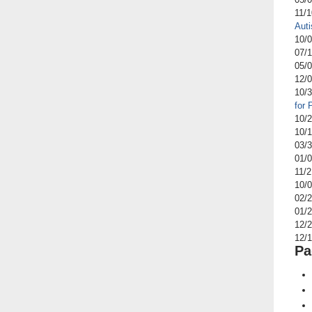
11/
Aut
10/
07/
05/
12/
10/
for
10/
10/
03/
01/
11/
10/
02/
01/
12/
12/
Pa