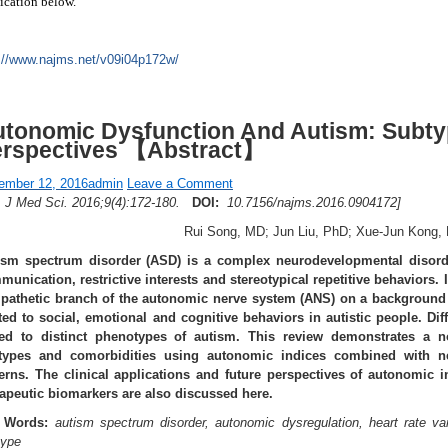
ication below.
://www.najms.net/v09i04p172w/
tonomic Dysfunction And Autism: Subtyp
erspectives 【Abstract】
ember 12, 2016
admin
Leave a Comment
A J Med Sci. 2016;9(4):172-180.
DOI:
10.7156/najms.2016.0904172]
Rui Song, MD; Jun Liu, PhD; Xue-Jun Kong,
ism spectrum disorder (ASD) is a complex neurodevelopmental disorde
unication, restrictive interests and stereotypical repetitive behaviors. I
pathetic branch of the autonomic nerve system (ANS) on a background o
ated to social, emotional and cognitive behaviors in autistic people. Di
ked to distinct phenotypes of autism. This review demonstrates a n
types and comorbidities using autonomic indices combined with n
terns. The clinical applications and future perspectives of autonomic 
rapeutic biomarkers are also discussed here.
 Words:
autism spectrum disorder, autonomic dysregulation, heart rate varia
type