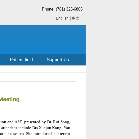
Phone: (781) 325-6805
|
English
中文
Patient field
Support Us
Meeting
tion and ASD, presented by Dr. Rui Song,
he attendees include Drs.Xuejun Kong, Yan
her research. She introduced her recent