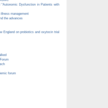
d "Autonomic Dysfunction in Patients with
c illness management
 and the advances
 England on probiotics and oxytocin trial
alked
 Forum
eech
demic forum