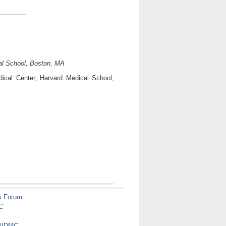
________
al School, Boston, MA
ical Center, Harvard Medical School,
s Forum
C
 BIDMC