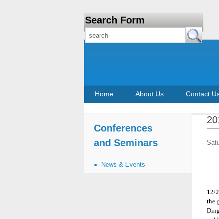
Search Form
Home
About Us
Contact U
20
Conferences
and Seminars
Sat
News & Events
12/2
the 
Ding