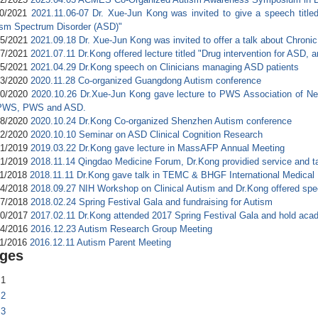
10/2021
2021.11.06-07 Dr. Xue-Jun Kong was invited to give a speech title
ism Spectrum Disorder (ASD)"
05/2021
2021.09.18 Dr. Xue-Jun Kong was invited to offer a talk about Chroni
17/2021
2021.07.11 Dr.Kong offered lecture titled "Drug intervention for ASD,
05/2021
2021.04.29 Dr.Kong speech on Clinicians managing ASD patients
03/2020
2020.11.28 Co-organized Guangdong Autism conference
30/2020
2020.10.26 Dr.Xue-Jun Kong gave lecture to PWS Association of New
 PWS, PWS and ASD.
28/2020
2020.10.24 Dr.Kong Co-organized Shenzhen Autism conference
12/2020
2020.10.10 Seminar on ASD Clinical Cognition Research
31/2019
2019.03.22 Dr.Kong gave lecture in MassAFP Annual Meeting
01/2019
2018.11.14 Qingdao Medicine Forum, Dr.Kong providied service and t
21/2018
2018.11.11 Dr.Kong gave talk in TEMC & BHGF International Medical
04/2018
2018.09.27 NIH Workshop on Clinical Autism and Dr.Kong offered sp
27/2018
2018.02.24 Spring Festival Gala and fundraising for Autism
20/2017
2017.02.11 Dr.Kong attended 2017 Spring Festival Gala and hold aca
24/2016
2016.12.23 Autism Research Group Meeting
11/2016
2016.12.11 Autism Parent Meeting
ges
1
2
3