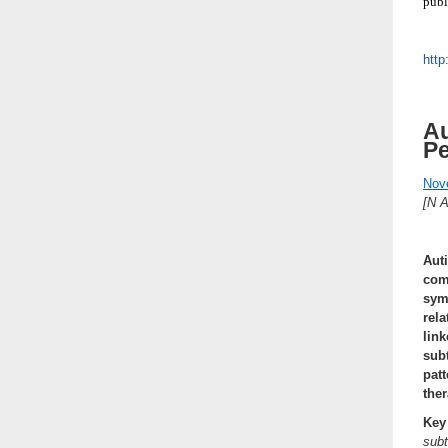
publ
http
Au
P
Nov
[N 
Aut
comm
sym
rel
lin
sub
pat
the
Key
sub