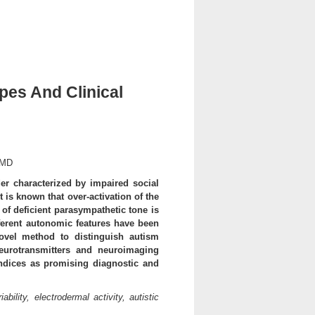
es And Clinical
 MD
r characterized by impaired social
t is known that over-activation of the
f deficient parasympathetic tone is
fferent autonomic features have been
ovel method to distinguish autism
eurotransmitters and neuroimaging
indices as promising diagnostic and
bility, electrodermal activity, autistic