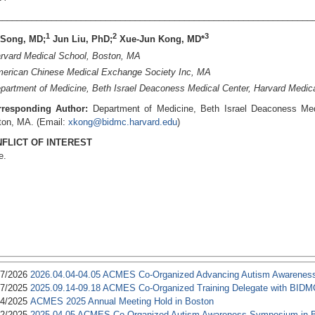
________________________________________________________________
1
2
3
 Song, MD;
Jun Liu, PhD;
Xue-Jun Kong, MD*
rvard Medical School, Boston, MA
erican Chinese Medical Exchange Society Inc, MA
artment of Medicine, Beth Israel Deaconess Medical Center, Harvard Medic
rresponding Author:
Department of Medicine, Beth Israel Deaconess Med
ton, MA. (Email:
xkong@bidmc.harvard.edu
)
FLICT OF INTEREST
e.
17/2026
2026.04.04-04.05 ACMES Co-Organized Advancing Autism Awarenes
17/2025
2025.09.14-09.18 ACMES Co-Organized Training Delegate with BIDM
24/2025
ACMES 2025 Annual Meeting Hold in Boston
02/2025
2025.04.05 ACMES Co-Organized Autism Awareness Symposium in