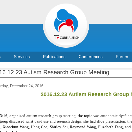
s
Services
Publications
Conferences
Forum
16.12.23 Autism Research Group Meeting
urday, December 24, 2016
2016.12.23 Autism Research Group 
3/16, organized autism research group meeting, the topic was autonomic dysfunc
group discussed wrist band use and research design, she had slide presentation, t
, Xiaochun Wang, Hong Cao, Shirley Shi, Raymond Wang, Elizabeth Ding, and ot