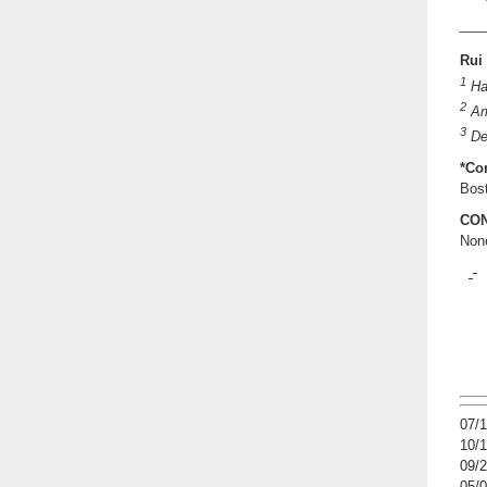
___
Rui
1
Ha
2
Am
3
Dep
*Co
Bos
CON
Non
07/
10/
09/
05/