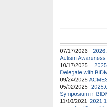
07/17/2026
2026
Autism Awareness
10/17/2025
2025
Delegate with BID
09/24/2025
ACMES 
05/02/2025
2025.
Symposium in BI
11/10/2021
2021.1