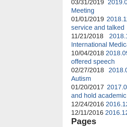
03/31/2019
2019.
Meeting
01/01/2019
2018.1
service and talked
11/21/2018
2018
International Medi
10/04/2018
2018.0
offered speech
02/27/2018
2018.
Autism
01/20/2017
2017.0
and hold academic
12/24/2016
2016.1
12/11/2016
2016.12
Pages