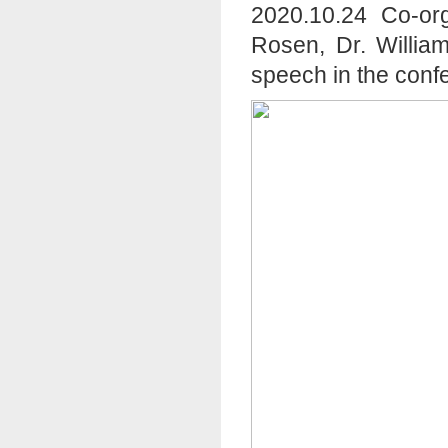
2020.10.24 Co-org
Rosen, Dr. Willia
speech in the conf