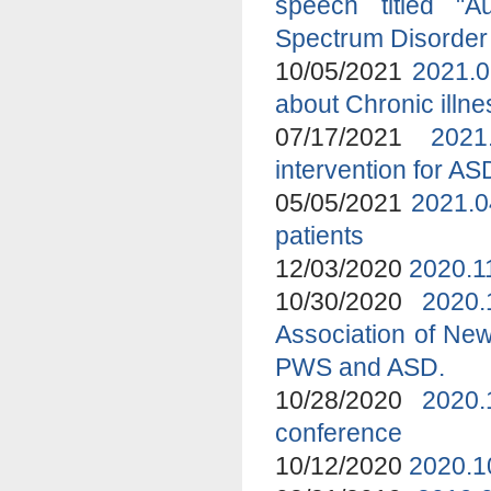
speech titled "A
Spectrum Disorder
10/05/2021
2021.0
about Chronic ill
07/17/2021
2021
intervention for A
05/05/2021
2021.0
patients
12/03/2020
2020.1
10/30/2020
2020
Association of New
PWS and ASD.
10/28/2020
2020.
conference
10/12/2020
2020.1