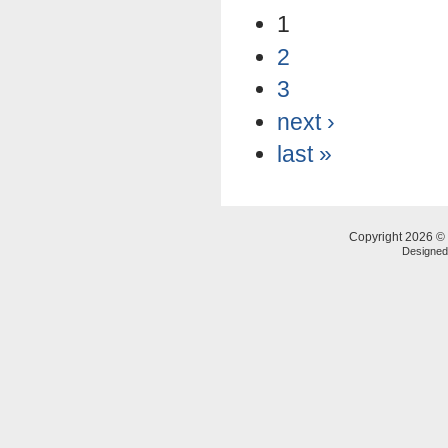
1
2
3
next ›
last »
Copyright 2026 © 
Designe