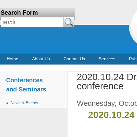
Search Form
Home
About Us
Contact Us
Services
Publ
2020.10.24 D
Conferences
conference
and Seminars
Wednesday, Octob
News & Events
2020.10.24