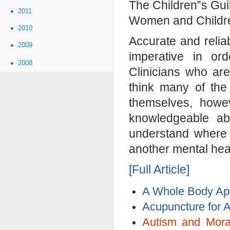
The Children‟s Gui
2011
Women and Children
2010
Accurate and relia
2009
imperative in or
2008
Clinicians who are
think many of the
themselves, howev
knowledgeable ab
understand where 
another mental hea
[Full Article]
A Whole Body App
Acupuncture for 
Autism and Mora