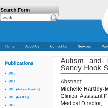
Search Form
Home
About Us
Contact Us
Services
Publ
Autism and 
Publications
Sandy Hook Sc
2015
Abstract:
2014
Michelle Hartley
2013 (Autism Meeting)
Clinical Assistant 
2013 (NAJMS)
Medical Director,
2012