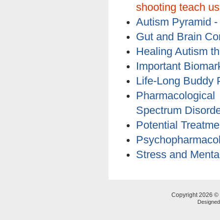
shooting teach u
Autism Pyramid 
Gut and Brain Co
Healing Autism 
Important Biomar
Life-Long Buddy 
Pharmacologica
Spectrum Disorde
Potential Treatme
Psychopharmacol
Stress and Mental 
Copyright 2026 © 
Designe