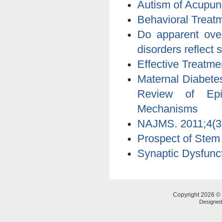
Autism of Acupun
Behavioral Treatm
Do apparent over
disorders reflect 
Effective Treatmen
Maternal Diabete
Review of Epid
Mechanisms
NAJMS. 2011;4(3)
Prospect of Stem
Synaptic Dysfunct
Copyright 2026 © 
Designe