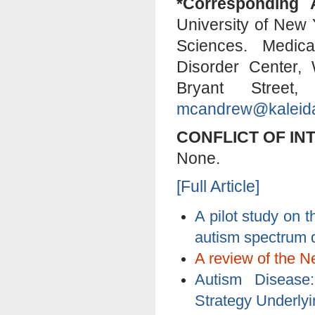
*Corresponding 
University of New 
Sciences. Medica
Disorder Center,
Bryant Stree
mcandrew@kaleida
CONFLICT OF IN
None.
[Full Article]
A pilot study on
autism spectrum 
A review of the N
Autism Disease
Strategy Underlyi