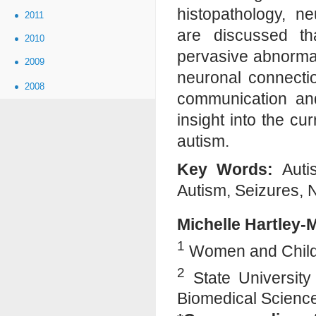
histopathology, n
2011
are discussed th
2010
pervasive abnormali
2009
neuronal connectio
2008
communication and
insight into the c
autism.
Key Words:
Autis
Autism, Seizures, N
Michelle Hartley
1
Women and Childre
2
State University
Biomedical Scienc