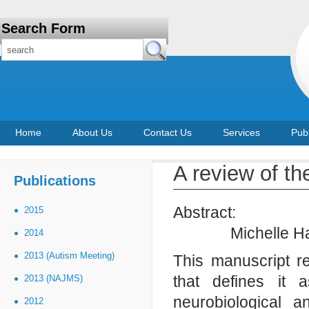
Search Form
Home
About Us
Contact Us
Services
Publ
A review of th
Publications
Abstract:
2015
Michelle H
2014
2013 (Autism Meeting)
This manuscript r
that defines it
2013 (NAJMS)
neurobiological 
2012