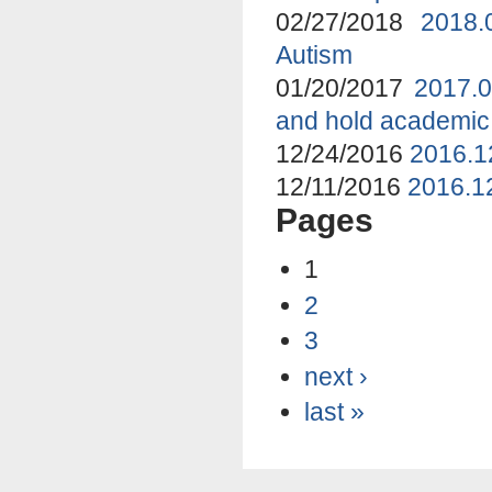
02/27/2018
2018.
Autism
01/20/2017
2017.0
and hold academic
12/24/2016
2016.1
12/11/2016
2016.12
Pages
1
2
3
next ›
last »