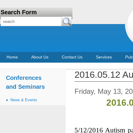
Search Form
Home
About Us
Contact Us
Services
Publ
2016.05.12 Au
Conferences
and Seminars
Friday, May 13, 2
News & Events
2016.
5/12/2016 Autism pa