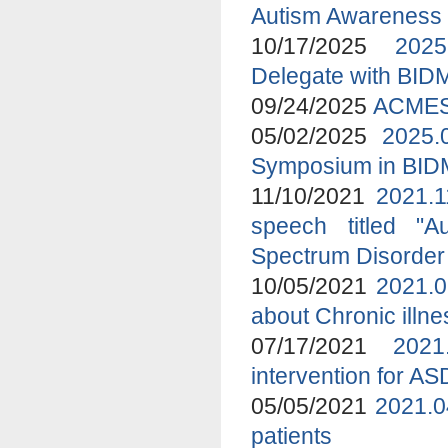
Autism Awareness
10/17/2025
2025
Delegate with BID
09/24/2025
ACMES 
05/02/2025
2025.
Symposium in BI
11/10/2021
2021.1
speech titled "A
Spectrum Disorder
10/05/2021
2021.0
about Chronic ill
07/17/2021
2021
intervention for A
05/05/2021
2021.0
patients