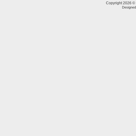
Copyright 2026 © 
Designe