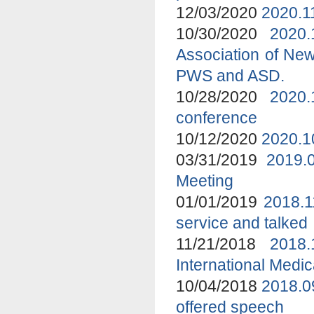
12/03/2020
2020.1
10/30/2020
2020
Association of New
PWS and ASD.
10/28/2020
2020.
conference
10/12/2020
2020.1
03/31/2019
2019.
Meeting
01/01/2019
2018.1
service and talked
11/21/2018
2018
International Medi
10/04/2018
2018.0
offered speech