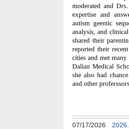
moderated and Drs.
expertise and answ
autism geentic seq
analysis, and clinica
shared their parent
reported their recen
cities and met many
Dalian Medical Schoo
she also had chanc
and other proferssors
07/17/2026
2026