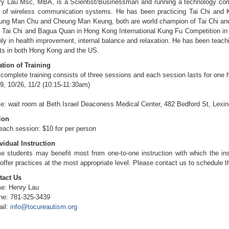
ry Lau Msc, MBA, is a Scientist/Businessman and running a technology co
d of wireless communication systems. He has been practicing Tai Chi and 
ung Man Chu and Cheung Man Keung, both are world champion of Tai Chi and
 Tai Chi and Bagua Quan in Hong Kong International Kung Fu Competition in 
ly in health improvement, internal balance and relaxation. He has been teach
ts in both Hong Kong and the US.
tion of Training
complete training consists of three sessions and each session lasts for one h
9, 10/26, 11/2 (10:15-11:30am)
e: wait room at Beth Israel Deaconess Medical Center, 482 Bedford St, Lexi
ion
each session: $10 for per person
vidual Instruction
 students may benefit most from one-to-one instruction with which the ins
offer practices at the most appropriate level. Please contact us to schedule th
tact Us
e: Henry Lau
ne: 781-325-3439
ail:
info@tocureautism.org