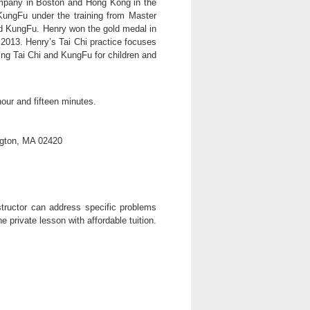
mpany in Boston and Hong Kong in the
KungFu under the training from Master
 KungFu. Henry won the gold medal in
2013. Henry’s Tai Chi practice focuses
ing Tai Chi and KungFu for children and
our and fifteen minutes.
ngton, MA 02420
tructor can address specific problems
e private lesson with affordable tuition.