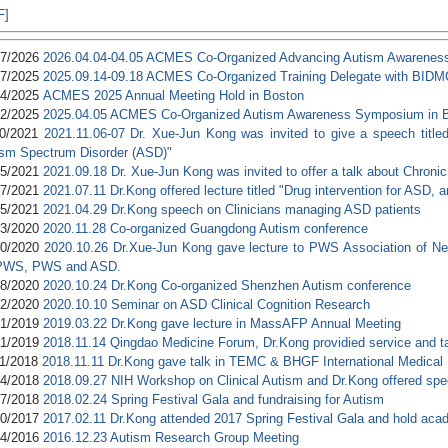
F]
17/2026
2026.04.04-04.05 ACMES Co-Organized Advancing Autism Awarenes
17/2025
2025.09.14-09.18 ACMES Co-Organized Training Delegate with BIDM
24/2025
ACMES 2025 Annual Meeting Hold in Boston
02/2025
2025.04.05 ACMES Co-Organized Autism Awareness Symposium in
10/2021
2021.11.06-07 Dr. Xue-Jun Kong was invited to give a speech title
ism Spectrum Disorder (ASD)"
05/2021
2021.09.18 Dr. Xue-Jun Kong was invited to offer a talk about Chroni
17/2021
2021.07.11 Dr.Kong offered lecture titled "Drug intervention for ASD,
05/2021
2021.04.29 Dr.Kong speech on Clinicians managing ASD patients
03/2020
2020.11.28 Co-organized Guangdong Autism conference
30/2020
2020.10.26 Dr.Xue-Jun Kong gave lecture to PWS Association of New
 PWS, PWS and ASD.
28/2020
2020.10.24 Dr.Kong Co-organized Shenzhen Autism conference
12/2020
2020.10.10 Seminar on ASD Clinical Cognition Research
31/2019
2019.03.22 Dr.Kong gave lecture in MassAFP Annual Meeting
01/2019
2018.11.14 Qingdao Medicine Forum, Dr.Kong providied service and t
21/2018
2018.11.11 Dr.Kong gave talk in TEMC & BHGF International Medical
04/2018
2018.09.27 NIH Workshop on Clinical Autism and Dr.Kong offered sp
27/2018
2018.02.24 Spring Festival Gala and fundraising for Autism
20/2017
2017.02.11 Dr.Kong attended 2017 Spring Festival Gala and hold aca
24/2016
2016.12.23 Autism Research Group Meeting