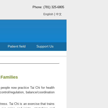
Phone: (781) 325-6805
|
English
中文
Patient field
Support Us
 Families
 people now practice Tai Chi for health
control/regulation, balance/coordination
ess. Tai Chi is an exercise that trains