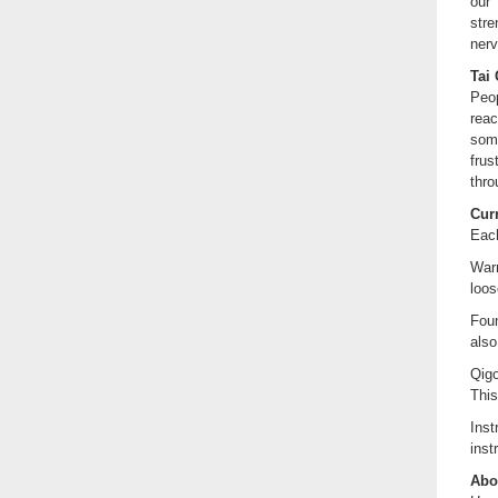
our 
stre
ner
Tai 
Peop
reac
some
frus
thro
Cur
Each
Warm
loos
Foun
also
Qigo
This
Ins
inst
Abou