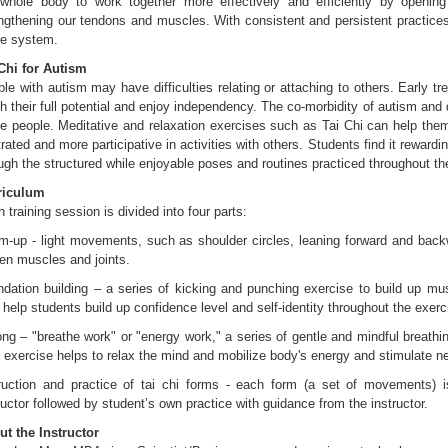
whole body to work together more effectively and efficiently by opening
ngthening our tendons and muscles. With consistent and persistent practice
ve system.
Chi for Autism
le with autism may have difficulties relating or attaching to others. Early t
h their full potential and enjoy independency. The co-morbidity of autism and
 people. Meditative and relaxation exercises such as Tai Chi can help the
trated and more participative in activities with others. Students find it rewardi
ugh the structured while enjoyable poses and routines practiced throughout th
riculum
 training session is divided into four parts:
-up - light movements, such as shoulder circles, leaning forward and back
en muscles and joints.
dation building – a series of kicking and punching exercise to build up mus
 help students build up confidence level and self-identity throughout the exerc
ng – "breathe work" or "energy work," a series of gentle and mindful breat
 exercise helps to relax the mind and mobilize body's energy and stimulate 
truction and practice of tai chi forms - each form (a set of movements) 
ructor followed by student’s own practice with guidance from the instructor.
t the Instructor