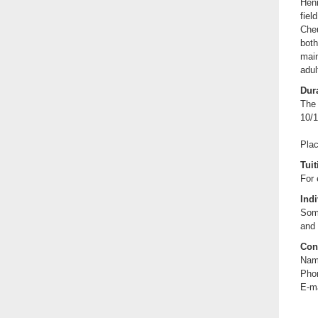
Hen
fiel
Che
both
main
adul
Dura
The 
10/1
Plac
Tuit
For 
Indi
Some
and 
Con
Nam
Pho
E-m