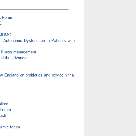
s Forum
C
 BIDMC
d "Autonomic Dysfunction in Patients with
c illness management
 and the advances
 England on probiotics and oxytocin trial
alked
 Forum
eech
demic forum