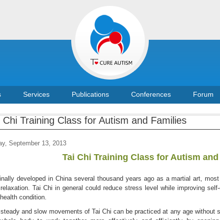
s
Services
Publications
Conferences
Forum
i Chi Training Class for Autism and Families
ay, September 13, 2013
Tai Chi Training Class for Autism and
inally developed in China several thousand years ago as a martial art, most
relaxation. Tai Chi in general could reduce stress level while improving self-
health condition.
steady and slow movements of Tai Chi can be practiced at any age without str