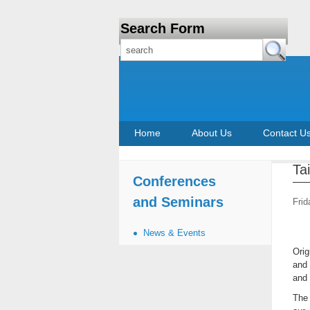
Search Form
Home
About Us
Contact U
Ta
Conferences
and Seminars
Frid
News & Events
Orig
and 
and 
The 