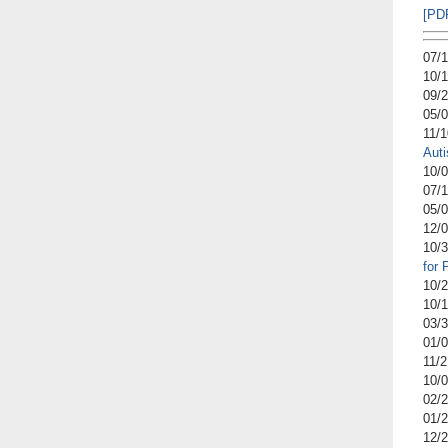
[PD
07/
10/
09/
05/
11/
Aut
10/
07/
05/
12/
10/
for
10/
10/
03/
01/
11/
10/
02/
01/
12/