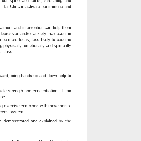
 our spine and joints, stretching and
s, Tai Chi can activate our immune and
reatment and intervention can help them
 depression and/or anxiety may occur in
m be more focus, less likely to become
ng physically, emotionally and spiritually
e class.
ward, bring hands up and down help to
cle strength and concentration. It can
ise.
hing exercise combined with movements.
nerves system.
is demonstrated and explained by the